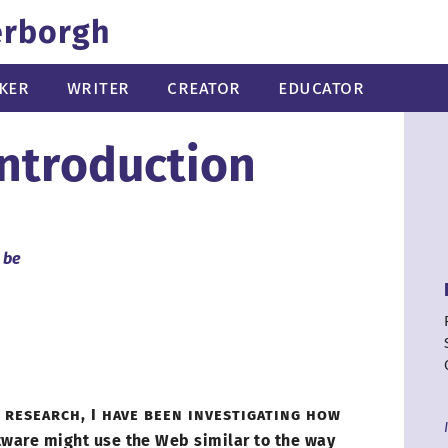
erborgh
ker
Writer
Creator
Educator
Introduction
 be
 research,
I have
been investigating how
tware might use the Web similar to the way