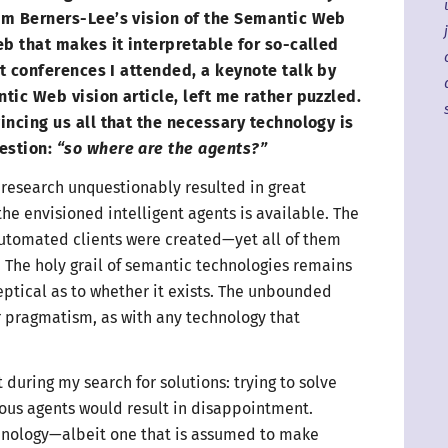
im Berners-Lee’s vision of the Semantic Web
eb that makes it interpretable for so-called
rst conferences
I attended
,
a keynote
talk by
tic Web vision article, left me rather puzzled.
incing us all that the necessary technology is
estion:
“so where are
the agents
?”
research unquestionably resulted in great
he envisioned intelligent agents is available. The
utomated clients were created—
yet all of them
 The holy grail of semantic technologies remains
ptical as to whether it exists.
The unbounded
 pragmatism, as with any technology that
during my search for solutions: trying to solve
ous agents would result in disappointment.
hnology
—
albeit one that is assumed to make