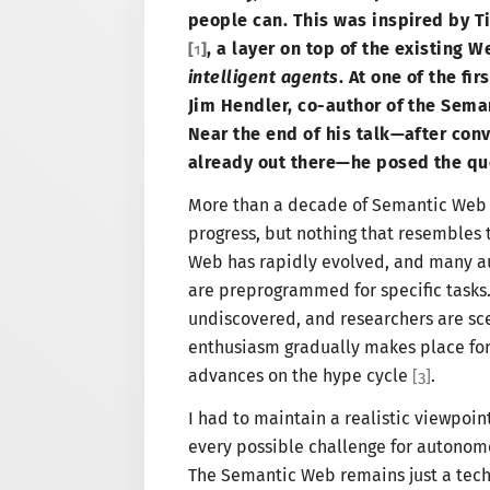
people can. This was inspired by T
,
a layer
on top of the existing W
[
1
]
intelligent agents
. At one of the fi
Jim Hendler, co-author of the Seman
Near the end of his talk—
after conv
already out there—
he posed the qu
More than
a decade
of Semantic Web 
progress, but nothing that resembles t
Web has rapidly evolved, and many a
are preprogrammed for specific tasks.
undiscovered, and researchers are sce
enthusiasm gradually makes place for
advances on the hype cycle
.
[
3
]
I had
to maintain
a realistic
viewpoint 
every possible challenge for autonom
The Semantic
Web remains just
a tec