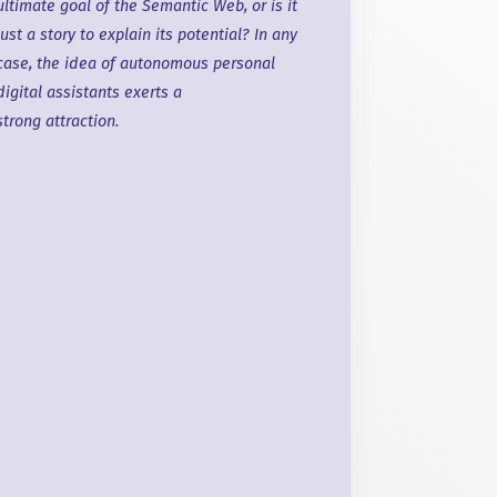
ultimate goal of the Semantic Web, or is it
just
a story
to explain its potential? In any
case, the idea of autonomous personal
digital assistants exerts a
strong attraction
.