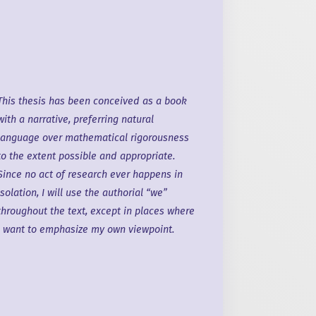
This thesis has been conceived as
a book
with
a narrative
, preferring natural
language over mathematical rigorousness
to the extent possible and appropriate.
Since no act of research ever happens in
isolation,
I will
use the authorial “we”
throughout the text, except in places where
I want
to emphasize my
own viewpoint
.