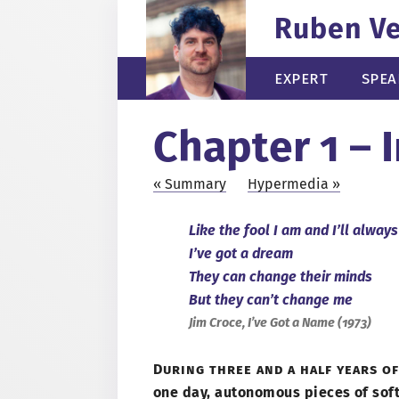
Ruben V
Expert
Spea
Chapter 1 – 
Summary
Hypermedia
Like the fool
I am
and I’ll always
I’ve got
a dream
They can change their minds
But they can’t change me
Jim Croce, I’ve Got
a Name
(
1973
)
During three and
a half
years of
one day, autonomous pieces of sof