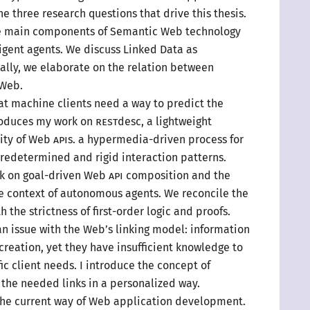
e three research questions that drive this thesis.
e main components of Semantic Web technology
ligent agents. We discuss Linked Data as
ally, we elaborate on the relation between
 Web.
at machine clients need
a way
to predict the
troduces my work on
REST
desc,
a lightweight
lity of Web
API
s.
a hypermedia
-driven process for
predetermined and rigid interaction patterns.
k on goal-driven Web
API
composition and the
he context of autonomous agents. We reconcile the
 the strictness of first-order logic and proofs.
n issue with the Web’s linking model: information
 creation, yet they have insufficient knowledge to
ic
client needs.
I introduce
the concept of
 the needed links in
a personalized
way.
he current way of Web application development.