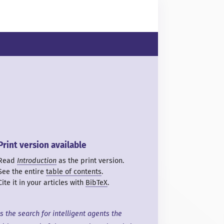
Print version available
Read
Introduction
as the print version.
See the entire
table of contents
.
Cite it in your articles with
BibTeX
.
Is the search for intelligent agents the