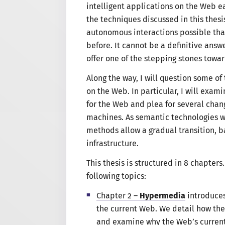
intelligent applications on the Web e
the techniques discussed in this thesi
autonomous interactions possible that
before. It cannot be
a definitive
answer
offer one of the stepping stones tow
Along the way,
I will
question some of 
on the Web. In particular,
I will
examin
for the Web and plea for several chan
machines. As semantic technologies w
methods allow
a gradual
transition, 
infrastructure.
This thesis is structured in 8 chapters
following topics
:
Chapter 2 –
Hypermedia
introduces
the current Web. We detail how th
and examine why the Web’s current 