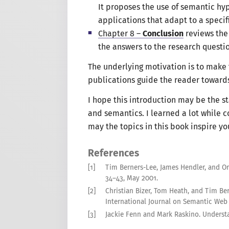
It proposes the use of semantic h
applications that adapt to
a specif
Chapter 8 –
Conclusion
reviews the 
the answers to the research questio
The underlying motivation is to make 
publications guide the reader toward
I hope
this introduction may be the st
and semantics.
I learned
a lot
while c
may the topics in this book inspire y
References
[1]
Tim Berners-Lee, James Hendler, and Or
34–43
,
May
2001
.
[2]
Christian Bizer, Tom Heath, and Tim Be
International Journal on Semantic Web
[3]
Jackie Fenn and Mark Raskino
.
Understa