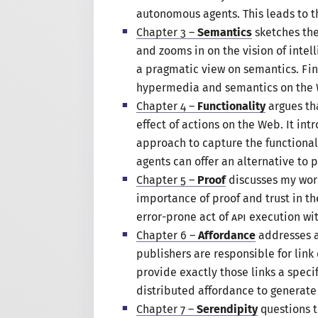
autonomous agents. This leads to th
Chapter 3 –
Semantics
sketches th
and zooms in on the vision of intel
a pragmatic
view on semantics. Fin
hypermedia and semantics on the
Chapter 4 –
Functionality
argues th
effect of actions on the Web. It in
approach to capture the functiona
agents can offer an alternative to 
Chapter 5 –
Proof
discusses my wor
importance of proof and trust in t
error-prone act of
API
execution with
Chapter 6 –
Affordance
addresses a
publishers are responsible for link
provide exactly those links
a specif
distributed affordance to generate
Chapter 7 –
Serendipity
questions t