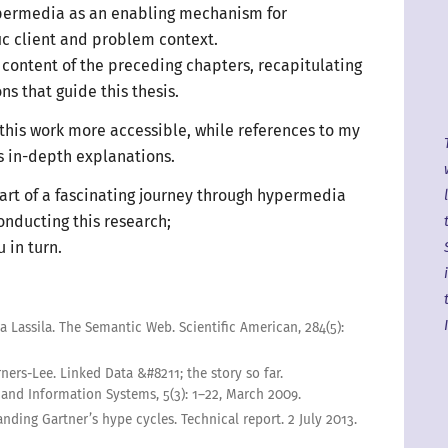
ypermedia as an enabling mechanism for
ic
client and problem context.
content of the preceding chapters, recapitulating
ns that guide this thesis.
this work more accessible, while references to my
s in-depth explanations.
art of
a fascinating
journey through hypermedia
onducting this research;
ou
in turn
.
a Lassila
.
The Semantic Web
.
Scientific American
,
284
(5):
rners-Lee
.
Linked Data &#
8211
; the story so far
.
 and Information Systems
,
5(3):
1–22
,
March
2009
.
nding Gartner’s hype cycles
.
Technical report.
2 July
2013
.