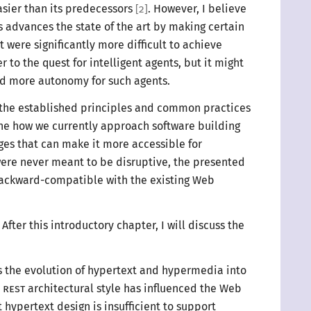
asier than its predecessors
. However,
I believe
[
2
]
s advances the state of the art by making certain
 were significantly more difficult to achieve
 to the quest for intelligent agents, but it might
ard more autonomy for
such agents.
the established principles and common practices
e how we currently approach software building
ges that can make it more accessible for
ere never meant to be disruptive, the presented
backward-compatible with the existing Web
. After this introductory chapter,
I will
discuss the
 the evolution of hypertext and hypermedia into
e
REST
architectural style has influenced the Web
hypertext design is insufficient to support