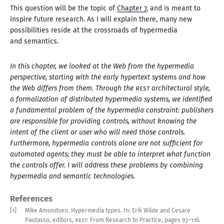
This question will be the topic of
Chapter 7
, and is meant to
inspire future research. As
I will
explain there, many new
possibilities reside at the crossroads of hypermedia
and semantics
.
In this chapter, we looked at the Web from the hypermedia
perspective, starting with the early hypertext systems and how
the Web differs from them. Through the
REST
architectural style,
a formalization
of distributed hypermedia systems, we identified
a fundamental
problem of the hypermedia constraint: publishers
are responsible for providing controls, without knowing the
intent of the client or user who will need those controls.
Furthermore, hypermedia controls alone are not sufficient for
automated agents; they must be able to interpret what function
the controls offer.
I will
address these problems by combining
hypermedia and semantic technologies.
References
[1]
Mike Amundsen
.
Hypermedia types
.
In: Erik Wilde and Cesare
Pautasso, editors,
REST
: From Research to Practice
,
pages
93–
116
.