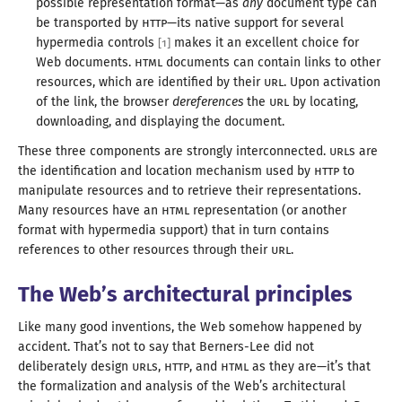
possible representation format—
as
any
document type can
be transported by
HTTP
—
its native support for several
hypermedia controls
makes it an excellent choice for
[
1
]
Web documents.
HTML
documents can contain links to other
resources, which are identified by their
URL
. Upon activation
of the link, the browser
dereferences
the
URL
by locating,
downloading, and displaying
the document
.
These three components are strongly interconnected.
URL
s are
the identification and location mechanism used by
HTTP
to
manipulate resources and to retrieve their representations.
Many resources have an
HTML
representation (or another
format with hypermedia support) that in turn contains
references to other resources through
their
URL
.
The Web’s architectural principles
Like many good inventions, the Web somehow happened by
accident. That’s not to say that Berners-Lee did not
deliberately design
URL
s,
HTTP
, and
HTML
as they are—
it’s that
the formalization and analysis of the Web’s architectural