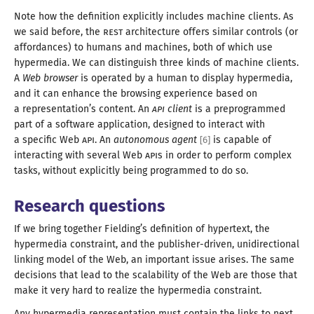
Note how the definition explicitly includes machine clients. As
we said before, the
REST
architecture offers similar controls (or
affordances) to humans and machines, both of which use
hypermedia. We can distinguish three kinds of machine clients.
A
Web browser
is operated by
a human
to display hypermedia,
and it can enhance the browsing experience based on
a representation
’s content. An
API
client
is
a preprogrammed
part of
a software
application, designed to interact with
a specific
Web
API
. An
autonomous agent
is capable of
[
6
]
interacting with several Web
API
s in order to perform complex
tasks, without explicitly being programmed to
do so
.
Research questions
If we bring together Fielding’s definition of hypertext, the
hypermedia constraint, and the publisher-driven, unidirectional
linking model of the Web, an important issue arises. The same
decisions that lead to the scalability of the Web are those that
make it very hard to realize the
hypermedia constraint
.
Any hypermedia representation must contain the links to next