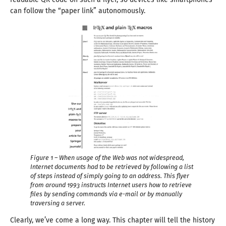
can follow the “paper link” autonomously.
Figure 1 – When usage of the Web was not widespread,
Internet documents had to be retrieved by following
a list
of steps instead of simply going to an address. This flyer
from around
1993
instructs Internet users how to retrieve
files by sending commands via e-mail or by manually
traversing
a server.
Clearly, we’ve come
a long
way. This chapter will tell the history