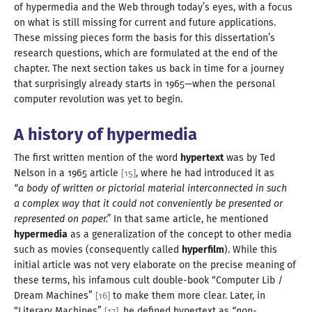
of hypermedia and the Web through today’s eyes, with
a focus
on what is still missing for current and future applications.
These missing pieces form the basis for this dissertation’s
research questions, which are formulated at the end of the
chapter. The next section takes us back in time for
a journey
that surprisingly already starts in
1965
—
when the personal
computer revolution was yet
to begin
.
A history
of hypermedia
The first written mention of the word
hypertext
was by Ted
Nelson in
a
1965
article
, where he had introduced it as
[
15
]
“
a body
of written or pictorial material
interconnected in such
a complex
way that it could not conveniently be presented or
represented on paper.”
In that same article, he mentioned
hypermedia
as
a generalization
of the concept to other media
such as movies (consequently called
hyperfilm
). While this
initial article was not very elaborate on the precise meaning of
these terms, his infamous cult double-book “Computer Lib /
Dream Machines”
to make them more clear. Later, in
[
16
]
“Literary Machines”
, he defined hypertext as
“non-
[
17
]