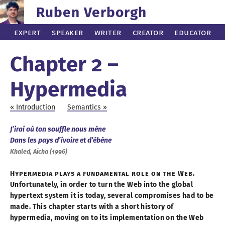
Ruben Verborgh
Expert
Speaker
Writer
Creator
Educator
Chapter 2 –
Hypermedia
Introduction
Semantics
J’irai où ton souffle nous mène
Dans les pays d’ivoire et d’ébène
Khaled, Aïcha (
1996
)
Hypermedia plays
a fundamental
role on the Web.
Unfortunately, in order to turn the Web into the global
hypertext system it is today, several compromises had to be
made. This chapter starts with
a short
history of
hypermedia, moving on to its implementation on the Web