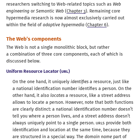
researchers switching to Web-related topics such as
Web
engineering
or
Semantic Web
(
Chapter 3
). Remaining core
hypermedia research is now almost exclusively carried out
within the field of
adaptive hypermedia
(
Chapter 6
).
The Web’s components
The Web is not
a single
monolithic block, but rather
a combination
of three core components, each of which is
discussed below
.
Uniform Resource Locator (
URL
)
On the one hand, it uniquely
identifies
a resource
, just like
a national
identification number identifies
a person.
On the
other hand, it also
locates
a resource
, like
a street
address
allows to locate
a person.
However, note that both functions
are clearly distinct:
a national
identification number doesn’t
tell you where
a person
lives, and
a street
address doesn’t
always uniquely point to
a single
person.
URL
s provide both
identification and location at the same time, because they
are structured in
a special
way. The
domain name
part of