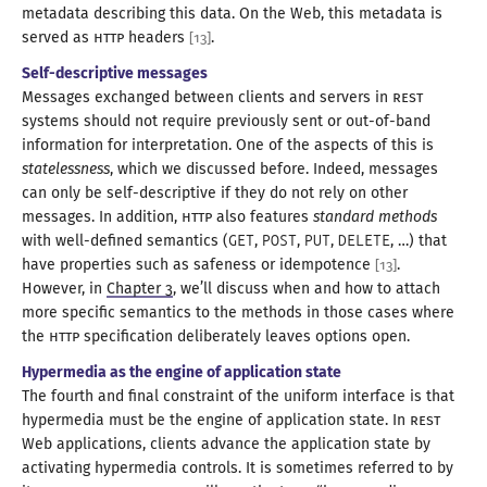
metadata describing this data. On the Web, this metadata is
served as
HTTP
headers
.
[
13
]
Self-descriptive messages
Messages exchanged between clients and servers in
REST
systems should not require previously sent or
out-of
-band
information for interpretation. One of the aspects of this is
statelessness
, which we discussed before. Indeed, messages
can only be self-descriptive if they do not rely on other
messages. In addition,
HTTP
also features
standard methods
with well-defined semantics (
GET
,
POST
,
PUT
,
DELETE
, …) that
have properties such as safeness or idempotence
.
[
13
]
However, in
Chapter 3
, we’ll discuss when and how to attach
more specific semantics to the methods in those cases where
the
HTTP
specification deliberately leaves
options open
.
Hypermedia as the engine of application state
The fourth and final constraint of the uniform interface is that
hypermedia must be the engine of application state. In
REST
Web applications, clients advance the application state by
activating hypermedia controls. It is sometimes referred to by