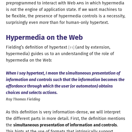
preprogrammed to interact with Web
API
s in which hypermedia
is
not
the engine of application state. If we want machines to
be flexible, the presence of hypermedia controls is
a necessity
,
surprisingly even
more
than for human-
only hypertext
.
Hypermedia on the Web
Fielding’s definition of hypertext
(and by extension,
[
11
]
hypermedia) guides us to an understanding of the role of
hypermedia on
the Web
:
When
I say
hypertext,
I mean
the simultaneous presentation of
information and controls such that the information becomes the
affordance through which the user (or automaton) obtains
choices and selects actions.
Roy Thomas Fielding
As this definition is very information-dense, we will interpret
the different parts in more detail. First, the definition mentions
the
simultaneous presentation of information
and controls
.
This hints at the use of formats that intrinsically support