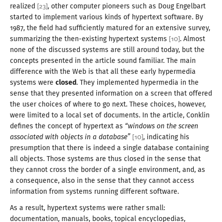
realized
, other computer pioneers such as Doug Engelbart
[
23
]
started to implement various kinds of hypertext software. By
1987
, the field had sufficiently matured for an extensive survey,
summarizing the then-existing hypertext systems
. Almost
[
10
]
none of the discussed systems are still around today, but the
concepts presented in the article sound familiar. The main
difference with the Web is that all these early hypermedia
systems were
closed
. They implemented hypermedia in the
sense that they presented information on
a screen
that offered
the user choices of where to go next. These choices, however,
were limited to
a local
set of documents. In the article, Conklin
defines the concept of hypertext as
“windows on the screen
associated with objects in
a database
”
, indicating his
[
10
]
presumption that there is indeed
a single
database containing
all objects. Those systems are thus closed in the sense that
they cannot cross the border of
a single
environment, and, as
a consequence
, also in the sense that they cannot access
information from systems running
different software
.
As
a result
, hypertext systems were rather small:
documentation, manuals, books, topical encyclopedias,