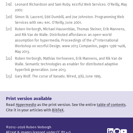
[19]
Leonard Richardson and Sam Ruby
.
REST
ful Web Services
.
O’Reilly, May
2007
.
[20]
Simon St. Laurent, Edd Dumbill, and Joe Johnston
.
Programming Web
Services with
XML-RPC
.
O’Reilly, June
2001
.
[21]
Ruben Verborgh, Michael Hausenblas, Thomas Steiner, Erik Mannens,
and Rik Van de Walle
.
Distributed affordance: an open-world
th
assumption for hypermedia
.
Proceedings of the 4
International
Workshop on
REST
ful Design
.
WWW
2013
Companion, pages
1399
–
1406
,
May
2013
.
[22]
Ruben Verborgh, Mathias Verhoeven, Erik Mannens, and Rik Van de
Walle
.
Semantic technologies as enabler for distributed adaptive
hyperlink generation
.
June
2013
.
[23]
Gary Wolf
.
The curse of Xanadu
.
Wired
,
3(6), June
1995
.
Print version available
Read
Hypermedia
as the print version.
See the entire
table of contents
.
Cite it in your articles with
BibTeX
.
©
2012
–
2026
Ruben
Verborgh
All text & images licensed under
CC BY 4.0