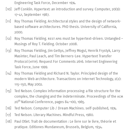
Engineering Task Force, December
1974
.
[10]
Jeff Conklin
.
Hypertext: an introduction and survey
.
Computer
,
20(9):
17–41
,
September
1987
.
[11]
Roy Thomas Fielding
.
Architectural styles and the design of network-
based software architectures
.
PhD thesis. University of California,
2000
.
[12]
Roy Thomas Fielding
.
REST
API
s must be hypertext-driven
.
Untangled –
Musings of Roy T. Fielding. October
2008
.
[13]
Roy Thomas Fielding, Jim Gettys, Jeffrey Mogul, Henrik Frystyk, Larry
Masinter, Paul Leach, and Tim Berners-Lee
.
Hypertext Transfer
Protocol (
HTTP
)
.
Request For Comments
2616
. Internet Engineering
Task Force, June
1999
.
[14]
Roy Thomas Fielding and Richard N. Taylor
.
Principled design of the
modern Web architecture
.
Transactions on Internet Technology
,
2(2):
115
–
150
,
May
2002
.
[15]
Ted Nelson
.
Complex information processing:
a file
structure for the
complex, the changing and the indeterminate
.
Proceedings of the
ACM
th
20
National Conference
,
pages
84–
100
,
1965
.
[16]
Ted Nelson
.
Computer Lib / Dream Machines
.
self-published,
1974
.
[17]
Ted Nelson
.
Literary Machines
.
Mindful Press,
1980
.
[18]
Paul Otlet
.
Trait
de documentation : Le livre sur le livre, théorie et
pratique
.
Editiones Mundaneum, Brussels, Belgium,
1934
.