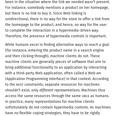
been in the situation where the link we needed wasn’t present.
For instance, somebody mentions
a product
on her homepage,
but there is no link to buy it. Since Web linking is
unidirectional, there is no way for the store to offer
a link
from
the homepage to the product, and hence, no way for the user
to complete the interaction in
a hypermedia
-driven way.
Therefore, the presence of hypermedia controls
is important
.
While humans excel in finding alternative ways to reach
a goal
(for instance, entering the product name in
a search
engine
and then clicking through), machine clients do not. These
machine clients are generally pieces of software that aim to
bring additional functionality to an application by interacting
with
a third
-party Web application, often called
a Web
API
(Application Programming Interface) in that context. According
to the
REST
constraints, separate resources for machines
shouldn’t exist, only
different representations
. Machines thus
access the same resources through the same
URL
s as humans.
In practice, many representations for machine clients
unfortunately do not contain hypermedia controls. As machines
have no flexible coping strategies, they have to be rigidly