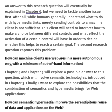
An answer to this research question will eventually be
explained in
Chapter 6
, but we need to tackle another issue
first. After all, while humans generally understand what to do
with hypermedia links, merely sending controls to
a machine
client is not sufficient. This client will need to interpret how to
make
a choice
between different controls and what effect the
activation of
a certain
control will have in order to decide
whether this helps to reach
a certain
goal. The second research
question captures
this problem
:
How can machine clients use Web
API
s in
a more
autonomous
way, with
a minimum
of
out-of
-band information?
Chapter 4
and
Chapter 5
will explore
a possible
answer to this
question, which will involve semantic technologies, introduced
in
Chapter 3
. Finally,
I want
to explore the possibilities that the
combination of semantics and hypermedia brings for Web
applications:
How can semantic hypermedia improve the serendipitous reuse
of data and applications on the Web?