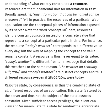
understanding of what exactly constitutes a
resource
.
Resources are the fundamental unit for information in
REST
.
Broadly speaking,
“any information that can be named can be
a resource
”
. In practice, the resources of
a particular
Web
[
11
]
application are the conceptual pieces of information exposed
by its server. Note the word “conceptual” here; resources
identify constant
concepts
instead of
a concrete
value that
represents
a concept
at
a particular
point in time. For instance,
the resource
“today’s weather”
corresponds to
a different
value
every day, but the way of mapping the concept to the value
remains constant.
A resource
is thus never equal to its value;
“today’s weather”
is different from an
HTML
page that details
this weather. For the same reason,
“The weather on February
th
28
,
2014
”
and
“today’s weather”
are distinct concepts and thus
different resources—
even if 28/
02/
2014
were today
.
Resource
state, by consequence, is thus the combined state of
all different resources of an application. This state
is
stored by
the server and thus
not
the subject of the statelessness
constraint. Given sufficient access privileges, the client can
view and/
or manipulate this state by sending the appropriate