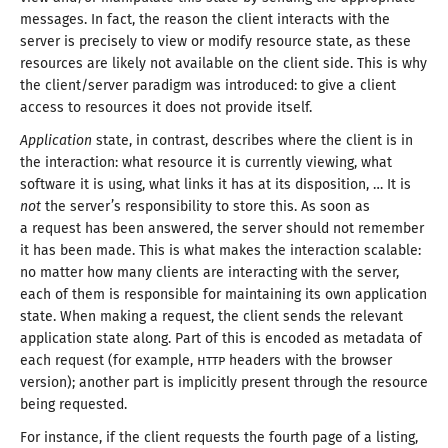
messages. In fact, the reason the client interacts with the
server is precisely to view or modify resource state, as these
resources are likely not available on the client side. This is why
the client/
server paradigm was introduced: to give
a client
access to resources it does not
provide itself
.
Application
state, in contrast, describes where the client is in
the interaction: what resource it is currently viewing, what
software it is using, what links it has at its disposition, … It is
not
the server’s responsibility to store this. As soon as
a request
has been answered, the server should not remember
it has been made. This is what makes the interaction scalable:
no matter how many clients are interacting with the server,
each of them is responsible for maintaining its own application
state. When making
a request
, the client sends the relevant
application state along. Part of this is encoded as metadata of
each request (for example,
HTTP
headers with the browser
version); another part is implicitly present through the resource
being requested
.
For instance, if the client requests the fourth page of
a listing
,