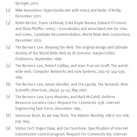
Springer,
2011
.
[2]
Mike Amundsen
.
Hypermedia
API
s with
HTML5
and Node
.
O’Reilly,
December
2011
.
[3]
Robin Berjon, Travis Leithead, Erika Doyle Navara, Edward O’Connor,
and Silvia Pfeiffer
.
HTML5
–
a vocabulary
and associated
API
s for
HTML
and
XHTML
.
Candidate Recommendation. World Wide Web Consortium,
December
2012
.
[4]
Tim Berners-Lee
.
Weaving the Web: The original design and ultimate
destiny of the World Wide Web by its inventor
.
HarperCollins
Publishers, September
1999
.
[5]
Tim Berners-Lee, Robert Cailliau, and Jean-Fran
ois Groff
.
The world-
wide web
.
Computer Networks and
ISDN
Systems
,
25(
4–5
):
454
–
459
,
1992
.
[6]
Tim Berners-Lee, James Hendler, and Ora Lassila
.
The Semantic Web
.
Scientific American
,
284
(5):
34–43
,
May
2001
.
[7]
Tim Berners-Lee, Larry Masinter, and Mark McCahill
.
Uniform
Resource Locators (
URL
)
.
Request For Comments
1738
. Internet
Engineering Task Force, December
1994
.
[8]
Vannevar Bush
.
As we may think
.
The Atlantic Monthly
,
176
(1):
101
–
108
,
July
1945
.
[9]
Vinton Cerf, Yogen Dalal, and Carl Sunshine
.
Specification of Internet
transmission control program
.
Request For Comments
675
. Internet