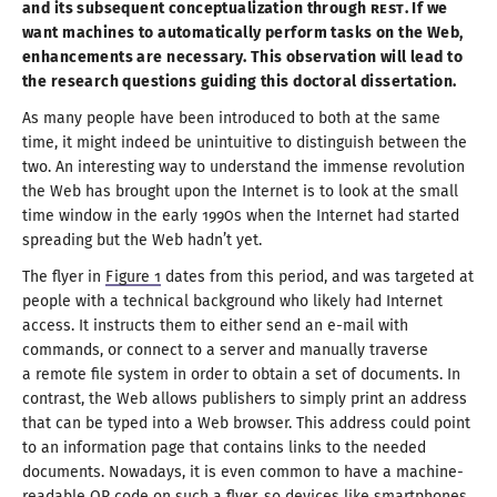
and its subsequent conceptualization through
REST
. If we
want machines to automatically perform tasks on the Web,
enhancements are necessary. This observation will lead to
the research questions guiding this doctoral dissertation.
As many people have been introduced to both at the same
time, it might indeed be unintuitive to distinguish between the
two. An interesting way to understand the immense revolution
the Web has brought upon the Internet is to look at the small
time window in the early
1990
s when the Internet had started
spreading but the Web hadn’
t yet
.
The flyer in
Figure 1
dates from this period, and was targeted at
people with
a technical
background who likely had Internet
access. It instructs them to either send an e-mail with
commands, or connect to
a server
and manually traverse
a remote
file system in order to obtain
a set
of documents. In
contrast, the Web allows publishers to simply print an address
that can be typed into
a Web
browser. This address could point
to an information page that contains links to the needed
documents. Nowadays, it is even common to have
a machine
-
readable QR code on such
a flyer
, so devices like smartphones