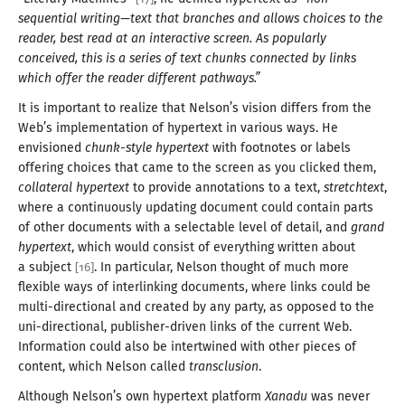
sequential writing—
text that branches and allows choices to the
reader, best read at an interactive screen. As popularly
conceived, this is
a series
of text chunks connected by links
which offer the reader different pathways.”
It is important to realize that Nelson’s vision differs from the
Web’s implementation of hypertext in various ways. He
envisioned
chunk-style hypertext
with footnotes or labels
offering choices that came to the screen as you clicked them,
collateral hypertext
to provide annotations to
a text
,
stretchtext
,
where
a continuously
updating document could contain parts
of other documents with
a selectable
level of detail, and
grand
hypertext
, which would consist of everything written about
a subject
. In particular, Nelson thought of much more
[
16
]
flexible ways of interlinking documents, where links could be
multi-directional and created by any party, as opposed to the
uni-directional, publisher-driven links of the current Web.
Information could also be intertwined with other pieces of
content, which Nelson called
transclusion
.
Although Nelson’s own hypertext platform
Xanadu
was never