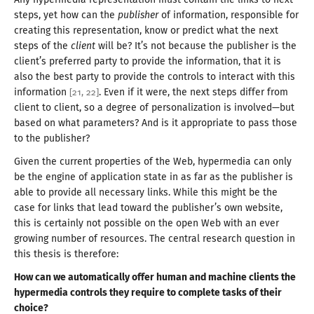
steps, yet how can the
publisher
of information, responsible for
creating this representation, know or predict what the next
steps of the
client
will be? It’s not because the publisher is the
client’s preferred party to provide the information, that it is
also the best party to provide the controls to interact with this
information
. Even if it were, the next steps differ from
[
21
,
22
]
client to client, so
a degree
of personalization is involved—
but
based on what parameters? And is it appropriate to pass those
to
the publisher
?
Given the current properties of the Web, hypermedia can only
be the engine of application state in as far as the publisher is
able to provide all necessary links. While this might be the
case for links that lead toward the publisher’s own website,
this is certainly not possible on the open Web with an ever
growing number of resources. The central research question in
this thesis
is therefore
:
How can we automatically offer human and machine clients the
hypermedia controls they require to complete tasks of their
choice?