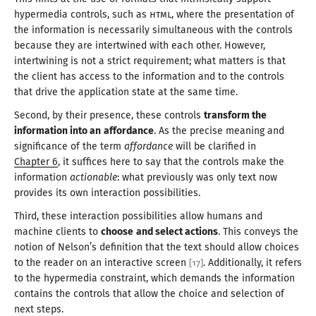
hypermedia controls, such as
HTML
, where the presentation of
the information is necessarily simultaneous with the controls
because they are intertwined with each other. However,
intertwining is not
a strict
requirement; what matters is that
the client has access to the information and to the controls
that drive the application state at the
same time
.
Second, by their presence, these controls
transform the
information into an
affordance
. As the precise meaning and
significance of the term
affordance
will be clarified in
Chapter 6
, it suffices here to say that the controls make the
information
actionable
: what previously was only text now
provides its own interaction possibilities.
Third, these interaction possibilities allow humans and
machine clients to
choose
and select actions
. This conveys the
notion of Nelson’s definition that the text should allow choices
to the reader on an interactive screen
. Additionally, it refers
[
17
]
to the hypermedia constraint, which demands the information
contains the controls that allow the choice and selection of
next steps
.