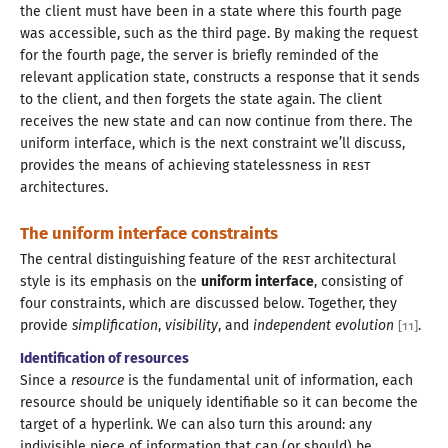
the client must have been in
a state
where this fourth page
was accessible, such as the third page. By making the request
for the fourth page, the server is briefly reminded of the
relevant application state, constructs
a response
that it sends
to the client, and then forgets the state again. The client
receives the new state and can now continue from there. The
uniform interface, which is the next constraint we’ll discuss,
provides the means of achieving statelessness in
REST
architectures.
The uniform interface constraints
The central distinguishing feature of the
REST
architectural
style is its emphasis on the
uniform interface
, consisting of
four constraints, which are discussed below. Together, they
provide
simplification
,
visibility
, and
independent evolution
.
[
11
]
Identification of resources
Since a
resource
is the fundamental unit of information, each
resource should be uniquely identifiable so it can become the
target of
a hyperlink.
We can also turn this around: any
indivisible piece of information that can (or should) be