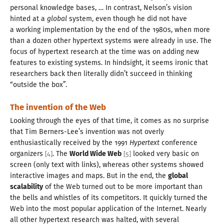
personal knowledge bases, … In contrast, Nelson’s vision
hinted at a
global
system, even though he did not have
a working
implementation by the end of the
1980
s, when more
than
a dozen
other hypertext systems were already in use. The
focus of hypertext research at the time was on adding new
features to existing systems. In hindsight, it seems ironic that
researchers back then literally didn’t succeed in thinking
“outside the box”.
The invention of the Web
Looking through the eyes of that time, it comes as no surprise
that Tim Berners-Lee’s invention was not overly
enthusiastically received by the
1991
Hypertext
conference
organizers
. The
World Wide Web
looked very basic on
[
4
]
[
5
]
screen (only text with links), whereas other systems showed
interactive images and maps. But in the end, the
global
scalability
of the Web turned out to be more important than
the bells and whistles of its competitors. It quickly turned the
Web into the most popular application of the Internet. Nearly
all other hypertext research was halted, with several