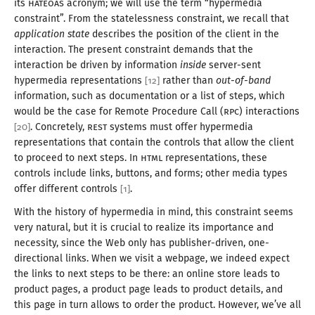
its
HATEOAS
acronym; we will use the term “hypermedia
constraint”. From the statelessness constraint, we recall that
application state
describes the position of the client in the
interaction. The present constraint demands that the
interaction be driven by information
inside
server-sent
hypermedia representations
rather than
out-of
-band
[
12
]
information, such as documentation or
a list
of steps, which
would be the case for Remote Procedure Call (
RPC
) interactions
. Concretely,
REST
systems must offer hypermedia
[
20
]
representations that contain the controls that allow the client
to proceed to next steps. In
HTML
representations, these
controls include links, buttons, and forms; other media types
offer different controls
.
[
1
]
With the history of hypermedia in mind, this constraint seems
very natural, but it is crucial to realize its importance and
necessity, since the Web only has publisher-driven, one-
directional links. When we visit
a webpage
, we indeed expect
the links to next steps to be there: an online store leads to
product pages,
a product
page leads to product details, and
this page in turn allows to order the product. However, we’ve all