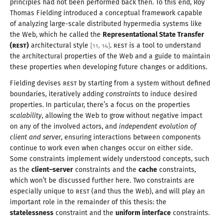
principles had not been performed back then. To this end, Roy
Thomas Fielding introduced
a conceptual
framework capable
of analyzing large-scale distributed hypermedia systems like
the Web, which he called the
Representational State Transfer
(
REST
)
architectural style
.
REST
is
a tool
to understand
[
11
,
14
]
the architectural properties of the Web and
a guide
to maintain
these properties when developing future changes
or additions
.
Fielding devises
REST
by starting from
a system
without defined
boundaries, iteratively adding
constraints
to induce desired
properties. In particular, there’s
a focus
on the properties
scalability
, allowing the Web to grow without negative impact
on any of the involved actors, and
independent evolution of
client and server
, ensuring interactions between components
continue to work even when changes occur on either side.
Some constraints implement widely understood concepts, such
as the
client–server
constraints and the
cache
constraints,
which won’t be discussed further here. Two constraints are
especially unique to
REST
(and thus the Web), and will play an
important role in the remainder of this thesis: the
statelessness
constraint and the
uniform interface
constraints.