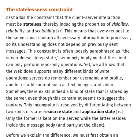
The statelessness constraint
REST
adds the constraint that the client–server interaction
must be
stateless
, thereby inducing the properties of
visibility
,
reliability
, and
scalability
. This means that every request to
[
11
]
the server must contain all necessary information to process it,
so its understanding does not depend on previously sent
messages. This constraint is often loosely paraphrased as “the
server doesn’t keep state,” seemingly implying that the client
can only perform read-only operations. Yet, we all know that
the Web does supports many different kinds of write
operations: servers do remember our username and profile,
and let us add content such as text, images, and video.
Somehow, there exists indeed
a kind
of state that is stored by
the server, even though this constraint seems to suggest the
contrary. This incongruity is resolved by differentiating between
two kinds of state:
resource state
and
application state
.
[
19
]
Only the former is kept on the server, while the latter resides
inside the message body (and partly at the client).
Before we explain the difference, we must first obtain an