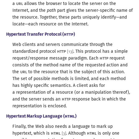
a
URL
allows the browser to locate the server on the
Internet, and the
path
part gives the server-specific name of
the resource. Together, these parts uniquely identify—
and
locate—
each resource on
the Internet
.
Hypertext Transfer Protocol (
HTTP
)
Web clients and servers communicate through the
standardized protocol
HTTP
. This protocol has
a simple
[
13
]
request/
response message paradigm. Each
HTTP
request
consists of the method name of the requested action and
the
URL
to the resource that is the subject of this action.
The set of possible methods is limited, and each method
has highly specific semantics.
A client
asks for
a representation
of
a resource
(or
a manipulation
thereof),
and the server sends an
HTTP
response back in which the
representation
is enclosed
.
Hypertext Markup Language (
HTML
)
Finally, the Web also needs
a language
to mark up
hypertext, which is
HTML
. Although
HTML
is only one
[
3
]