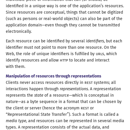
identified in
a unique
way is one of the application’s resources.
Since resources are conceptual, things that cannot be digitized
(such as persons or real-world objects) can also be part of the
application domain—
even though they cannot be transmitted
electronically.
Each resource can be identified by several
identifiers
, but each
identifier must not point to more than one resource. On the
Web, the role of unique identifiers is fulfilled by
URL
s, which
identify resources and allow
HTTP
to locate and interact
with them
.
Manipulation of resources through representations
Clients never access resources directly in
REST
systems; all
interactions happen through
representations
.
A representation
represents the
state
of
a resource
—
which is conceptual in
nature—
as
a byte
sequence in
a format
that can be chosen by
the client or server (hence the acronym
REST
or
“Representational State Transfer”). Such
a format
is called a
media type
, and resources can be represented in several media
types.
A representation
consists of the actual data, and