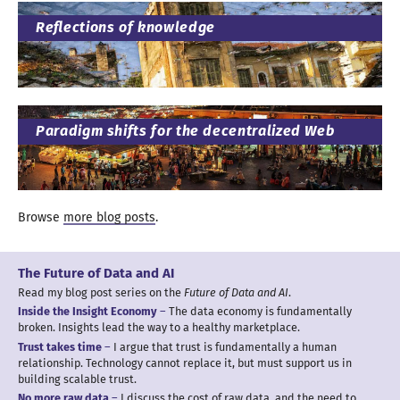
Reflections of knowledge
Paradigm shifts for
the decentralized Web
Browse
more blog posts
.
The Future of Data
and AI
Read my blog post series on the
Future of Data
and AI
.
Inside the Insight Economy
The data economy is fundamentally
broken. Insights lead the way to
a healthy
marketplace.
Trust takes time
I argue
that trust is fundamentally
a human
relationship. Technology cannot replace it, but must support us in
building scalable trust.
No more raw data
I discuss
the cost of raw data, and the need to