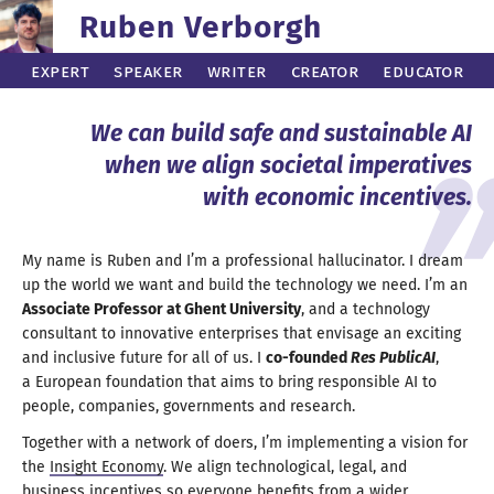
Ruben Verborgh
Expert
Speaker
Writer
Creator
Educator
We can build safe and
sustainable AI
when we align societal imperatives
with
economic incentives
.
My name is Ruben and I’m
a professional
hallucinator.
I dream
up the world we want and build the technology we need. I’
m an
Associate Professor at
Ghent University
, and
a technology
consultant to innovative enterprises that envisage an exciting
and inclusive future for
all of us.
I
co-founded
Res PublicAI
,
a European
foundation that aims to bring responsible
AI to
people, companies, governments
and research
.
Together with
a network
of doers, I’m implementing
a vision
for
the
Insight Economy
.
We align
technological, legal, and
business incentives so everyone benefits from
a wider