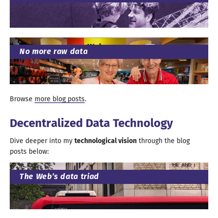
No more raw data
Browse
more blog posts
.
Decentralized Data Technology
Dive deeper into my
technological vision
through the blog
posts below
:
The Web’s data triad