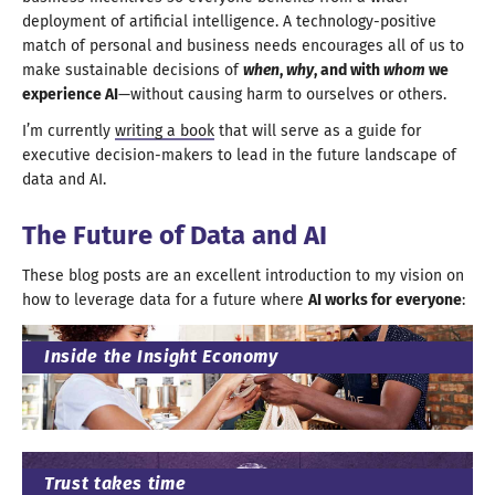
deployment of artificial intelligence.
A technology
-positive
match of personal and business needs encourages all of us to
make sustainable decisions of
when
,
why
, and with
whom
we
experience AI
—without causing harm to ourselves
or others
.
I’m currently
writing
a book
that will serve as
a guide
for
executive decision-makers to lead in the future landscape of
data
and AI
.
The Future of Data
and AI
These blog posts are an excellent introduction to my vision on
how to leverage data for
a future
where
AI works for everyone
:
Inside the Insight Economy
Trust takes time