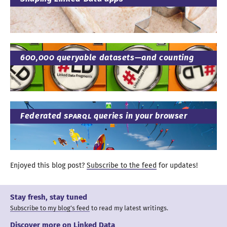
600
,
000
queryable datasets—
and counting
Federated
SPARQL
queries in your browser
Enjoyed this blog post?
Subscribe to the feed
for updates
!
Stay fresh, stay tuned
Subscribe to my blog’s feed
to read my latest writings.
Discover more on
Linked Data