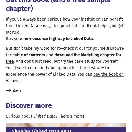
chapter)
If you’ve always been curious how your institution can benefit
from Linked Data easily, this practical handbook helps you get
started.
It is your
no-nonsense highway to Linked Data
.
But don’t take my word for it—
check it out for yourself! Browse
the
table of contents
and
download the Modelling chapter for
free
. And don’t just read, but try the case study for yourself.
You’ll see that
a hands
-on
approach is the best way to
experience the power of Linked Data. You can
buy the book on
Amazon
.
Ruben
Discover more
Curious about
Linked Data
? There’
s more
!
Shaping Linked Data apps