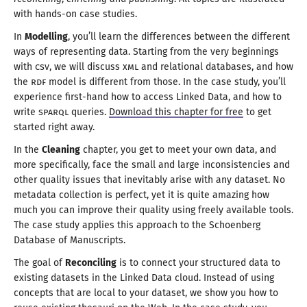
with
hands-on
case studies
.
In
Modelling
, you’ll learn the differences between the different
ways of representing data. Starting from the very beginnings
with
CSV
, we will discuss
XML
and relational databases, and how
the
RDF
model is different from those. In the case study, you’ll
experience first-hand how to access Linked Data, and how to
write
SPARQL
queries.
Download this chapter for free
to get
started
right away
.
In the
Cleaning
chapter, you get to meet your own data, and
more specifically, face the small and large inconsistencies and
other quality issues that inevitably arise with any dataset. No
metadata collection is perfect, yet it is quite amazing how
much you can improve their quality using freely available tools.
The case study applies this approach to the Schoenberg
Database of Manuscripts.
The goal of
Reconciling
is to connect your structured data to
existing datasets in the Linked Data cloud. Instead of using
concepts that are local to your dataset, we show you how to