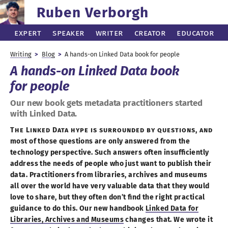
Ruben Verborgh
Expert
Speaker
Writer
Creator
Educator
Writing
Blog
A hands
-on
Linked Data book for people
A hands
-on
Linked Data book
for people
Our new book gets metadata practitioners started
with Linked Data.
The Linked Data hype is surrounded by questions, and
most of those questions are only answered from the
technology perspective. Such answers often insufficiently
address the needs of people who just want to publish their
data. Practitioners from libraries, archives and museums
all over the world have very valuable data that they would
love to share, but they often don’t find the right practical
guidance to do this. Our new handbook
Linked Data for
Libraries, Archives and Museums
changes that. We wrote it