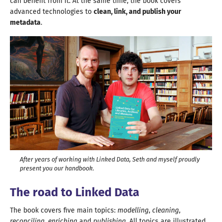
can benefit from it. At the same time, the book covers
advanced technologies to
clean, link, and publish your
metadata
.
After years of working with Linked Data, Seth and myself proudly
present you our handbook.
The road to Linked Data
The book covers five main topics:
modelling
,
cleaning
,
reconciling
,
enriching
and
publishing
. All topics are illustrated