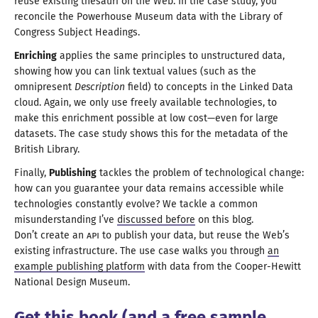
reuse existing thesauri on the Web. In the case study, you
reconcile the Powerhouse Museum data with the Library of
Congress
Subject Headings
.
Enriching
applies the same principles to unstructured data,
showing how you can link textual values (such as the
omnipresent
Description
field) to concepts in the Linked Data
cloud. Again, we only use freely available technologies, to
make this enrichment possible at low cost—
even for large
datasets. The case study shows this for the metadata of the
British Library
.
Finally,
Publishing
tackles the problem of technological change:
how can you guarantee your data remains accessible while
technologies constantly evolve?
We tackle
a common
misunderstanding I’ve
discussed before
on this blog.
Don’
t create
an
API
to publish your data, but reuse the Web’s
existing infrastructure. The use case walks you through
an
example publishing platform
with data from the Cooper-Hewitt
National
Design Museum
.
Get this book (and
a free
sample