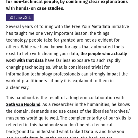
for non-technical people,
by combining
clear explanations
with
hands-on
case studies
.
30 June
2014
Several years of touring with the
Free Your Metadata
initiative
has taught me one very important lesson: the things
technology people take for granted are not as evident for
others. While we have known for ages that automated tools
exist to help with cleaning your data,
the people who actually
work
with that data
have far less exposure to such rapidly
changing technologies. What is considered trivial for
information technology professionals can strongly impact the
work of practitioners—
if only it is explained to them in
a clear way.
This handbook is the result of
a longterm
collaboration with
Seth van Hooland
.
As a researcher
in the humanities, he knows
the domain, demands and use cases of the libraries/
archives/
museums world quite well. The complementarity of our skills is
reflected in this handbook: you don’t need
a technical
background to understand what Linked Data is and how you