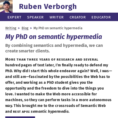
Ruben Verborgh
Expert
Speaker
Writer
Creator
Educator
Writing
Blog
My PhD on semantic hypermedia
My PhD on
semantic hypermedia
By combining semantics and hypermedia, we can
create smarter clients.
More than three years of research and several
hundred pages of text later, I’
m finally
ready to defend my
PhD. Why did
I start
this whole endeavor again? Well,
I was
—
and still am—
fascinated by the possibilities the Web has to
offer, and working as
a PhD
student gives you the
opportunity and the freedom to dive into the things you
love.
I wanted
to make the Web more accessible for
machines, so they can perform tasks in
a more
autonomous
way. This brought me to the crossroads of Semantic Web
and
REST
API
s:
semantic hypermedia
.