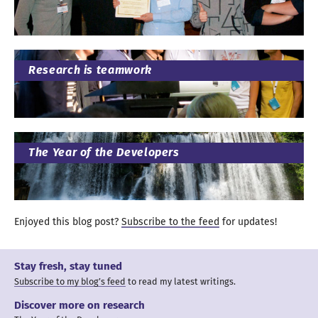
Research is teamwork
The Year of the Developers
Enjoyed this blog post?
Subscribe to the feed
for updates
!
Stay fresh, stay tuned
Subscribe to my blog’s feed
to read my latest writings.
Discover more on research