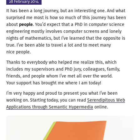
28 February
2014
It has been
a long
journey, but an interesting one. And what
surprised me most is how so much of this journey has been
about
people
. You’d expect that
a PhD
in computer science
engineering mostly involves computer screens and lonely
nights of mathematics, but I’ve learned that the opposite is
true. I’ve been able to travel
a lot
and to meet many
nice people
.
Thanks to everybody who helped me realize this, which
includes my supervisors and PhD jury, colleagues, family,
friends, and people whom I’ve met all over the world.
Your support has brought me where I
am today
!
I’m very happy and proud to present you what I’ve been
working on. Starting today, you can read
Serendipitous Web
Applications through Semantic Hypermedia
online.