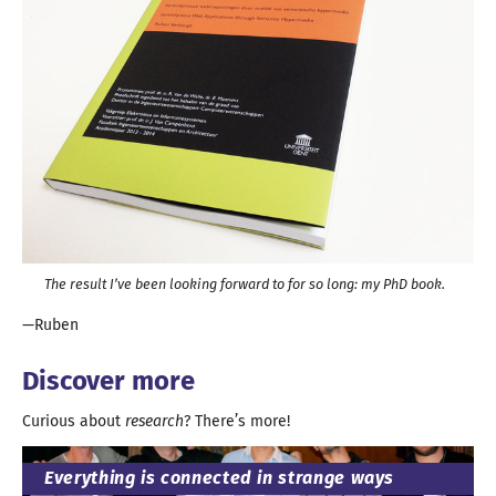
The result I’ve been looking forward to for so long:
my PhD book
.
Ruben
Discover more
Curious about
research
? There’
s more
!
Everything is connected in strange ways