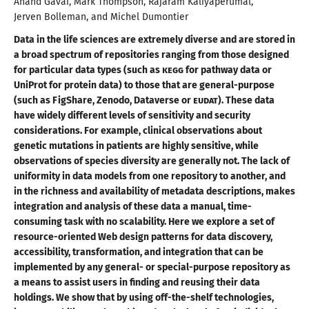
Anand
Gavai
,
Mark
Thompson
,
Rajaram
Kaliyaperumal
,
Jerven
Bolleman
, and
Michel
Dumontier
Data in the life sciences are extremely diverse and are stored in
a broad
spectrum of repositories ranging from those designed
for particular data types (such as
KEGG
for pathway data or
UniProt for protein data) to those that are general-purpose
(such as FigShare, Zenodo, Dataverse or
EUDAT
). These data
have widely different levels of sensitivity and security
considerations. For example, clinical observations about
genetic mutations in patients are highly sensitive, while
observations of species diversity are generally not. The lack of
uniformity in data models from one repository to another, and
in the richness and availability of metadata descriptions, makes
integration and analysis of these data
a manual
, time-
consuming task with no scalability. Here we explore
a set
of
resource-oriented Web design patterns for data discovery,
accessibility, transformation, and integration that can be
implemented by any general- or special-purpose repository as
a means
to assist users in finding and reusing their data
holdings. We show that by using
off-the
-shelf technologies,