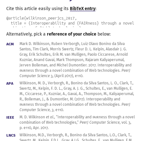
Cite this article easily using its
BibTeX entry
:
@article{wilkinson_peerjcs_2017,

  title = {Interoperability and {FAIRness} through a novel 
combination of {Web} technologies},

  author = {Wilkinson, Mark D. and Verborgh, Ruben and 
Alternatively, pick a
reference of your choice
below:
Bonino da Silva Santos, Luiz Olavo and Clark, Tim and 
Swertz, Morris and Kelpin, Fleur D. L. and Gray, Alasdair 
ACM
Mark D. Wilkinson, Ruben Verborgh, Luiz Olavo Bonino da Silva
J. G. and Schultes, Erik and van Mulligen, Erik M. and 
Santos, Tim Clark, Morris Swertz, Fleur D. L. Kelpin, Alasdair J. G.
Ciccarese, Paolo and Kuzniar, Arnold and Gavai, Anand and 
Gray, Erik Schultes, Erik M. van Mulligen, Paolo Ciccarese, Arnold
Thompson, Mark and Kaliyaperumal, Rajaram and Bolleman, 
Kuzniar, Anand Gavai, Mark Thompson, Rajaram Kaliyaperumal,
Jerven and Dumontier, Michel},

Jerven Bolleman, and Michel
Dumontier.
2017
.
Interoperability and
  journal = {PeerJ Computer Science},

FAIR
ness through
a novel
combination of Web technologies.
PeerJ
  year = 2017,

Computer Science
3, (April
2017
), e110.
  month = apr,

APA
  volume = 3,

Wilkinson, M. D., Verborgh, R., Bonino da Silva Santos, L. O., Clark, T.,
  pages = {e110},

Swertz, M., Kelpin, F. D. L., Gray, A. J. G., Schultes, E., van Mulligen, E.
  issn = {2376-5992},

M., Ciccarese, P., Kuzniar, A., Gavai, A., Thompson, M., Kaliyaperumal,
  url = {https://peerj.com/articles/cs-110/},

R., Bolleman, J., & Dumontier, M. (
2017
). Interoperability and
  doi = {10.7717/peerj-cs.110},

FAIR
ness through
a novel
combination of Web technologies.
PeerJ
}
Computer Science
,
3
, e110.
IEEE
M. D. Wilkinson
et al.
, “Interoperability and
FAIR
ness through
a novel
combination of Web technologies,”
PeerJ Computer Science
,
vol. 3
,
p. e110,
Apr.
2017
.
LNCS
Wilkinson, M.D., Verborgh, R., Bonino da Silva Santos, L.O., Clark, T.,
Swertz, M., Kelpin, F.D.L., Gray, A.J.G., Schultes, E., van Mulligen, E.M.,