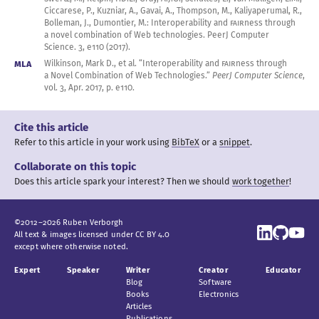
Ciccarese, P., Kuzniar, A., Gavai, A., Thompson, M., Kaliyaperumal, R.,
Bolleman, J., Dumontier, M.: Interoperability and
FAIR
ness through
a novel
combination of Web technologies. PeerJ Computer
Science. 3
, e110 (
2017
).
MLA
Wilkinson, Mark D., et al. “Interoperability and
FAIR
ness through
a Novel
Combination of Web Technologies.”
PeerJ Computer Science
,
vol. 3
,
Apr.
2017
, p. e110.
Cite this article
Refer to this article in your work
using
BibTeX
or a
snippet
.
Collaborate on this topic
Does this article spark your interest?
Then we should
work together
!
©
2012
–
2026
Ruben
Verborgh
All text & images licensed under
CC BY 4.0
except where otherwise noted.
Expert
Speaker
Writer
Creator
Educator
Blog
Software
Books
Electronics
Articles
Publications