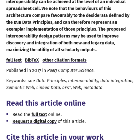
interoperability can be achieved at the level of an individual
spreadsheet cell. We note that the behaviours of this
architecture compare favourably to the desiderata defined by
the
FAIR
Data Principles, and can therefore represent an
exemplar implementation of those principles. The proposed
interoperability design patterns may be used to improve
discovery and integration of both new and legacy data,
maximizing the utility of all
scholarly outputs
.
full text
BibTeX
other citation formats
Published in
2017
in
PeerJ Computer Science
.
Keywords:
FAIR
Data Principles
interoperability
data integration
Semantic Web
Linked Data
REST
Web
metadata
Read this article online
Read the
full text
online.
Request
a digital
copy
of this article.
Cite this article in your work