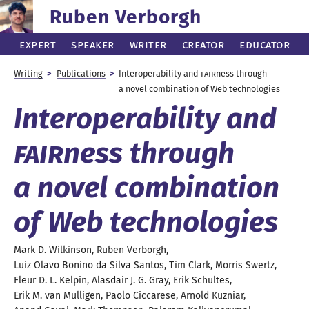
Ruben Verborgh
Expert
Speaker
Writer
Creator
Educator
Writing
Publications
Interoperability and
FAIR
ness through
a novel
combination of Web technologies
Interoperability and
FAIR
ness through
a novel
combination
of
Web technologies
Mark D.
Wilkinson
,
Ruben
Verborgh
,
Luiz Olavo
Bonino da Silva Santos
,
Tim
Clark
,
Morris
Swertz
,
Fleur D. L.
Kelpin
,
Alasdair J. G.
Gray
,
Erik
Schultes
,
Erik M.
van Mulligen
,
Paolo
Ciccarese
,
Arnold
Kuzniar
,