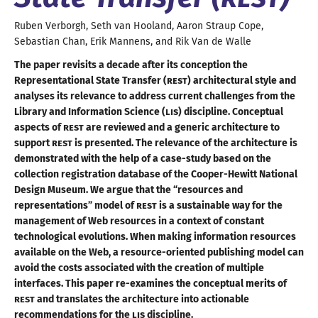
Ruben
Verborgh
,
Seth
van Hooland
,
Aaron Straup
Cope
,
Sebastian
Chan
,
Erik
Mannens
, and
Rik
Van de Walle
The paper revisits
a decade
after its conception the
Representational State Transfer (
REST
) architectural style and
analyses its relevance to address current challenges from the
Library and Information Science (
LIS
) discipline. Conceptual
aspects of
REST
are reviewed and
a generic
architecture to
support
REST
is presented. The relevance of the architecture is
demonstrated with the help of
a case
-study based on the
collection registration database of the Cooper-Hewitt National
Design Museum. We argue that the “resources and
representations” model of
REST
is
a sustainable
way for the
management of Web resources in
a context
of constant
technological evolutions. When making information resources
available on the Web,
a resource
-oriented publishing model can
avoid the costs associated with the creation of multiple
interfaces. This paper re-examines the conceptual merits of
REST
and translates the architecture into actionable
recommendations for the
LIS
discipline
.