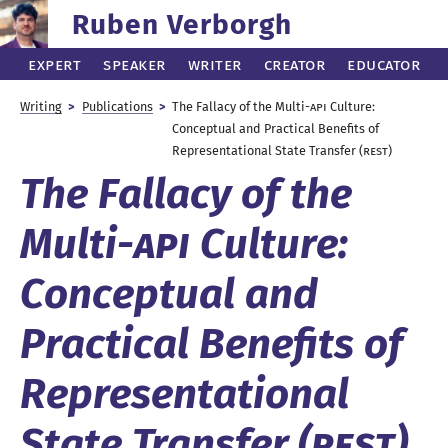
Ruben Verborgh
Expert
Speaker
Writer
Creator
Educator
Writing
Publications
The Fallacy of the
Multi
-API
Culture:
Conceptual and Practical Benefits of
Representational State Transfer (
REST
)
The Fallacy of the
Multi
-API
Culture:
Conceptual and
Practical Benefits of
Representational
State Transfer (
REST
)