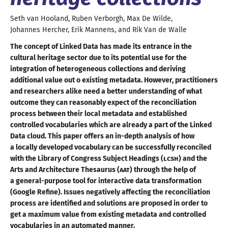
Seth
van Hooland
,
Ruben
Verborgh
,
Max
De Wilde
,
Johannes
Hercher
,
Erik
Mannens
, and
Rik
Van de Walle
The concept of Linked Data has made its entrance in the
cultural heritage sector due to its potential use for the
integration of heterogeneous collections and deriving
additional value out o existing metadata. However, practitioners
and researchers alike need
a better
understanding of what
outcome they can reasonably expect of the reconciliation
process between their local metadata and established
controlled vocabularies which are already
a part
of the Linked
Data cloud. This paper offers an in-depth analysis of how
a locally
developed vocabulary can be successfully reconciled
with the Library of Congress Subject Headings (
LCSH
) and the
Arts and Architecture Thesaurus (
AAT
) through the help of
a general
-purpose tool for interactive data transformation
(Google Refine). Issues negatively affecting the reconciliation
process are identified and solutions are proposed in order to
get
a maximum
value from existing metadata and controlled
vocabularies in an
automated manner
.