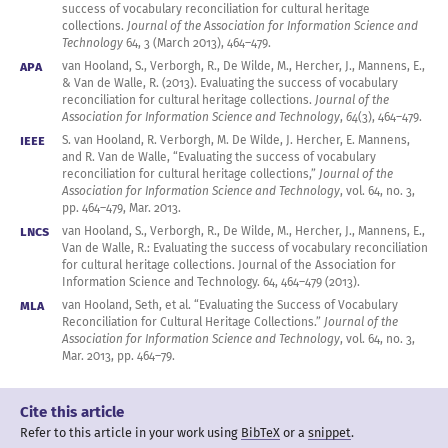
  month = mar,

success of vocabulary reconciliation for cultural heritage
  volume = 64,

collections.
Journal of the Association for Information Science and
  number = 3,

Technology
64, 3 (March
2013
),
464
–
479
.
  pages = {464--479},

APA
van Hooland, S., Verborgh, R., De Wilde, M., Hercher, J., Mannens, E.,
  doi = {10.1002/asi.22763},

& Van de Walle, R. (
2013
). Evaluating the success of vocabulary
  journal = {Journal of the Association for Information 
Science and Technology},

reconciliation for cultural heritage collections.
Journal of the
  url = 
Association for Information Science and Technology
,
64
(3),
464
–
479
.
{http://freeyourmetadata.org/publications/freeyourmetadata.pdf
IEEE
S. van Hooland, R. Verborgh, M. De Wilde, J. Hercher, E. Mannens,
}
and R. Van de Walle, “Evaluating the success of vocabulary
reconciliation for cultural heritage collections,”
Journal of the
Association for Information Science and Technology
,
vol. 64
,
no. 3
,
pp.
464
–
479
,
Mar.
2013
.
LNCS
van Hooland, S., Verborgh, R., De Wilde, M., Hercher, J., Mannens, E.,
Van de Walle, R.: Evaluating the success of vocabulary reconciliation
for cultural heritage collections. Journal of the Association for
Information Science and
Technology. 64
,
464
–
479
(
2013
).
MLA
van Hooland, Seth, et al. “Evaluating the Success of Vocabulary
Reconciliation for Cultural Heritage Collections.”
Journal of the
Association for Information Science and Technology
,
vol. 64
,
no. 3
,
Mar.
2013
, pp.
464
–79
.
Cite this article
Refer to this article in your work
using
BibTeX
or a
snippet
.