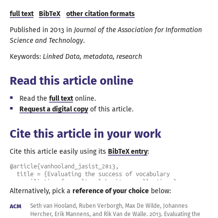
full text
BibTeX
other citation formats
Published in
2013
in
Journal of the Association for Information
Science and Technology
.
Keywords:
Linked Data
metadata
research
Read this article online
Read the
full text
online.
Request
a digital
copy
of this article.
Cite this article in your work
Cite this article easily using its
BibTeX entry
:
@article{vanhooland_jasist_2013,

  title = {Evaluating the success of vocabulary 
reconciliation for cultural heritage collections},

  author = {van Hooland, Seth and Verborgh, Ruben and De 
Alternatively, pick a
reference of your choice
below:
Wilde, Max and Hercher, Johannes and Mannens, Erik and Van 
de Walle, Rik},

ACM
Seth van Hooland, Ruben Verborgh, Max De Wilde, Johannes
  year = 2013,

Hercher, Erik Mannens, and Rik Van de
Walle.
2013
.
Evaluating the