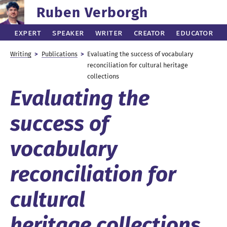
Ruben Verborgh
Expert
Speaker
Writer
Creator
Educator
Writing
Publications
Evaluating the success of vocabulary
reconciliation for cultural heritage
collections
Evaluating the
success of
vocabulary
reconciliation for
cultural
heritage collections