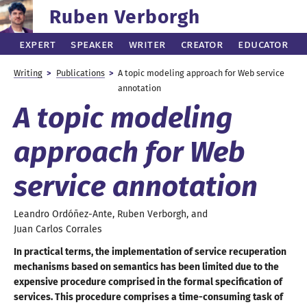
Ruben Verborgh
Expert
Speaker
Writer
Creator
Educator
Writing
Publications
A topic
modeling approach for Web service
annotation
A topic
modeling
approach for Web
service annotation
Leandro
Ordóñez-Ante
,
Ruben
Verborgh
, and
Juan Carlos
Corrales
In practical terms, the implementation of service recuperation
mechanisms based on semantics has been limited due to the
expensive procedure comprised in the formal specification of
services. This procedure comprises
a time
-consuming task of