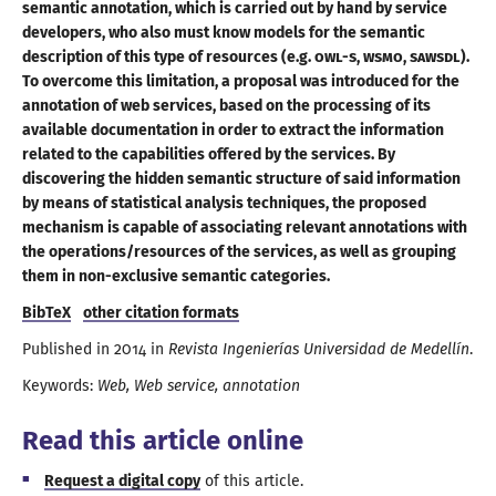
semantic annotation, which is carried out by hand by service
developers, who also must know models for the semantic
description of this type of resources (e.g.
OWL-S
,
WSMO
,
SAWSDL
).
To overcome this limitation,
a proposal
was introduced for the
annotation of web services, based on the processing of its
available documentation in order to extract the information
related to the capabilities offered by the services. By
discovering the hidden semantic structure of said information
by means of statistical analysis techniques, the proposed
mechanism is capable of associating relevant annotations with
the operations/
resources of the services, as well as grouping
them in non-exclusive
semantic categories
.
BibTeX
other citation formats
Published in
2014
in
Revista Ingenierías Universidad de Medellín
.
Keywords:
Web
Web service
annotation
Read this article online
Request
a digital
copy
of this article.