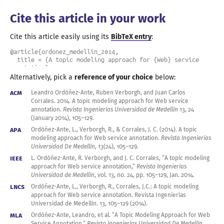
Cite this article in your work
Cite this article easily using its
BibTeX entry
:
@article{ordonez_medellin_2014,

  title = {A topic modeling approach for {Web} service 
annotation},

  author = {Ord\'o\~nez-Ante, Leandro and Verborgh, Ruben 
Alternatively, pick a
reference of your choice
below:
and Corrales, Juan Carlos},

  journal = {Revista Ingenier\'ias Universidad de 
ACM
Leandro Ordóñez-Ante, Ruben Verborgh, and Juan Carlos
Medell\'in},

Corrales.
2014
.
A topic
modeling approach for Web service
  year = 2014,

annotation.
Revista Ingenierías Universidad de Medellín
13, 24
  month = jan,

(January
2014
),
105
–
129
.
  issn = {1692-3324},

APA
Ordóñez-Ante, L., Verborgh, R., & Corrales, J. C. (
2014
).
A topic
  number = 24,

modeling approach for Web service annotation.
Revista Ingenierías
  volume = 13,

Universidad De Medellín
,
13
(24),
105
–
129
.
  pages = {105--129},

}
IEEE
L. Ordóñez-Ante, R. Verborgh, and J. C. Corrales, “
A topic
modeling
approach for Web service annotation,”
Revista Ingenierías
Universidad de Medellín
,
vol. 13
,
no. 24
, pp.
105
–
129
,
Jan.
2014
.
LNCS
Ordóñez-Ante, L., Verborgh, R., Corrales, J.C.:
A topic
modeling
approach for Web service annotation. Revista Ingenierías
Universidad de Medellí
n. 13
,
105
–
129
(
2014
).
MLA
Ordóñez-Ante, Leandro, et al. “
A Topic
Modeling Approach for Web
Service Annotation.”
Revista Ingenierías Universidad De Medellín
,